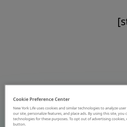
[s
Cookie Preference Center
New York Life uses cookies and similar technologies to analyze user 
our site, personalize features, and place ads. By using this site, you
technologies for these purposes. To opt out of advertising cookies, 
button.