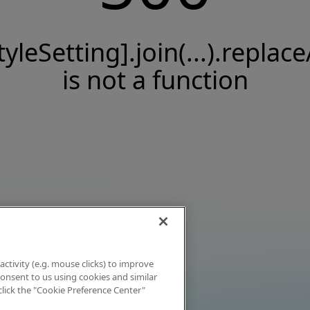
tyleSetting].join(...).replace
is not a function
activity (e.g. mouse clicks) to improve
 consent to us using cookies and similar
click the "Cookie Preference Center"