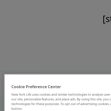
[s
Cookie Preference Center
New York Life uses cookies and similar technologies to analyze user 
our site, personalize features, and place ads. By using this site, you
technologies for these purposes. To opt out of advertising cookies, 
button.