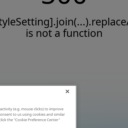
tyleSetting].join(...).replace
is not a function
activity (e.g. mouse clicks) to improve
 consent to us using cookies and similar
click the "Cookie Preference Center"