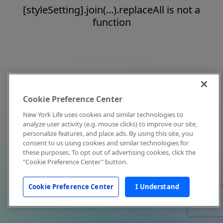
[styleSetting].join(...).replaceAll is not a
function
Cookie Preference Center
New York Life uses cookies and similar technologies to
analyze user activity (e.g. mouse clicks) to improve our site,
personalize features, and place ads. By using this site, you
consent to us using cookies and similar technologies for
these purposes. To opt out of advertising cookies, click the
"Cookie Preference Center" button.
Cookie Preference Center
I Understand